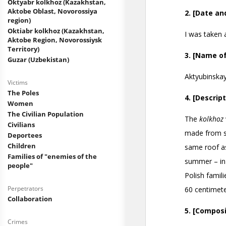
Oktyabr kolkhoz (Kazakhstan,
Aktobe Oblast, Novorossiya
region)
Oktiabr kolkhoz (Kazakhstan,
Aktobe Region, Novorossiysk
Territory)
Guzar (Uzbekistan)
Victims
The Poles
Women
The Civilian Population
Civilians
Deportees
Children
Families of "enemies of the
people"
Perpetrators
Collaboration
Crimes