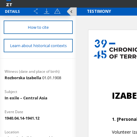
DETAILS
How to cite
Learn about historical contexts
Witness (date and place of birth)
Rozborska Izabella
01.01.1908
Subject
In exile – Central Asia
Event Date
1940.04.14-1941.12
Location