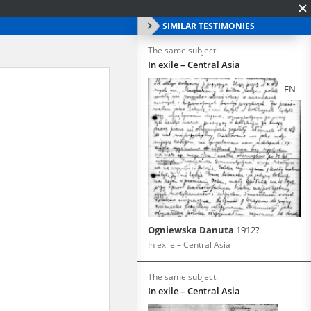
SIMILAR TESTIMONIES
The same subject:
In exile – Central Asia
EN
Ogniewska Danuta
1912?
In exile – Central Asia
The same subject:
In exile – Central Asia