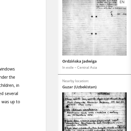
EN
Ordzińska Jadwiga
In exile – Central Asia
Nearby location:
Guzar (Uzbekistan)