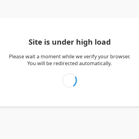
Site is under high load
Please wait a moment while we verify your browser.
You will be redirected automatically.