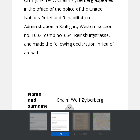
PL
EN
ORIGINAL
MAP