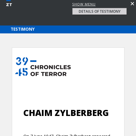
SHOW MENU
DETAILS OF TESTIMONY