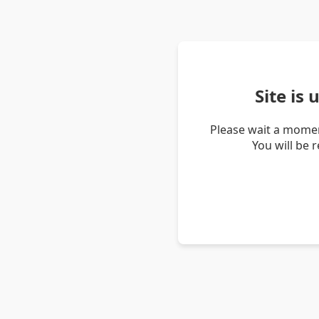
Site is
Please wait a momen
You will be 