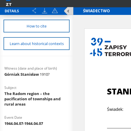
DETAILS
How to cite
Learn about historical contexts
Witness (date and place of birth)
Górniak Stanisław
1910?
Subject
The Radom region – the
pacification of townships and
rural areas
Event Date
1944.04.07-1944.04.07