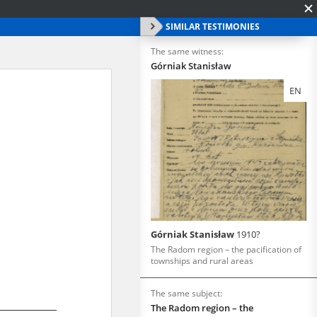
SIMILAR TESTIMONIES
The same witness:
Górniak Stanisław
EN
Górniak Stanisław
1910?
The Radom region – the pacification of
townships and rural areas
The same subject:
The Radom region – the