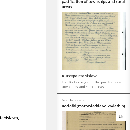
pacification of townships and rural
areas
Kurzepa Stanisław
The Radom region – the pacification of
townships and rural areas
Nearby location:
Kociołki (mazowieckie voivodeship)
EN