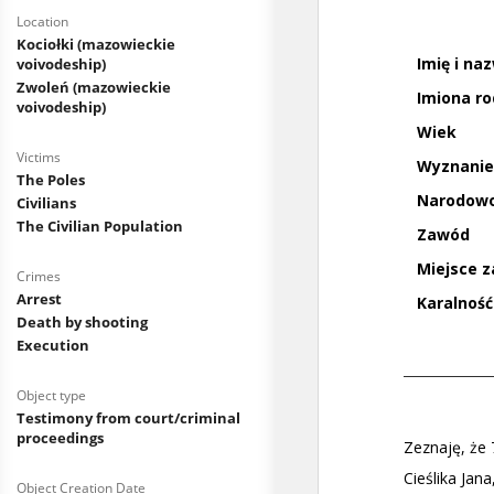
Location
Kociołki (mazowieckie
voivodeship)
Zwoleń (mazowieckie
voivodeship)
Victims
The Poles
Civilians
The Civilian Population
Crimes
Arrest
Death by shooting
Execution
Object type
Testimony from court/criminal
proceedings
Object Creation Date