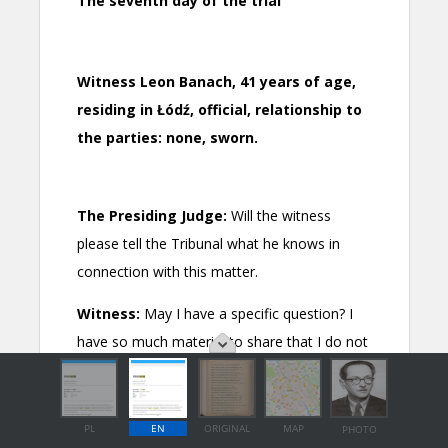
PL
EN
ORIGINAL
MAP
PHOTO