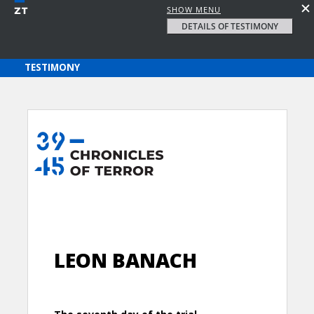
SHOW MENU
DETAILS OF TESTIMONY