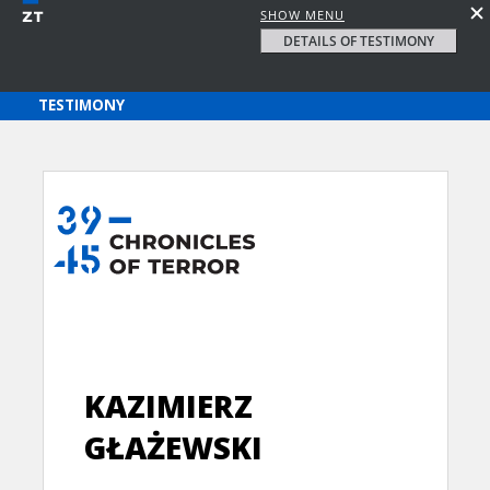
SHOW MENU
DETAILS OF TESTIMONY