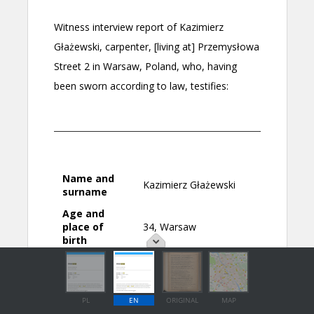
PL
EN
ORIGINAL
MAP