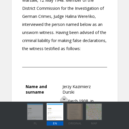
PL
EN
ORIGINAL
MAP