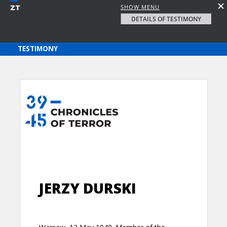
SHOW MENU
DETAILS OF TESTIMONY