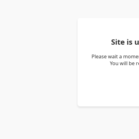
Site is
Please wait a momen
You will be 