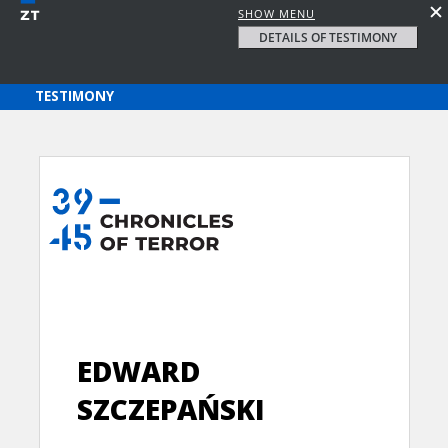
SHOW MENU
DETAILS OF TESTIMONY