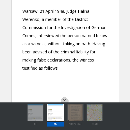
PL
EN
ORIGINAL
MAP