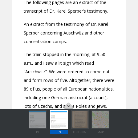
PL
EN
ORIGINAL
MAP