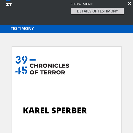
SHOW MENU
DETAILS OF TESTIMONY