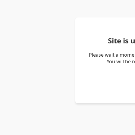
Site is
Please wait a momen
You will be 