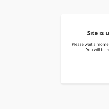
Site is
Please wait a momen
You will be 