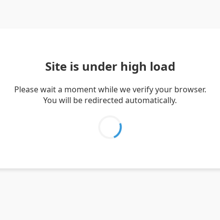
Site is under high load
Please wait a moment while we verify your browser.
You will be redirected automatically.