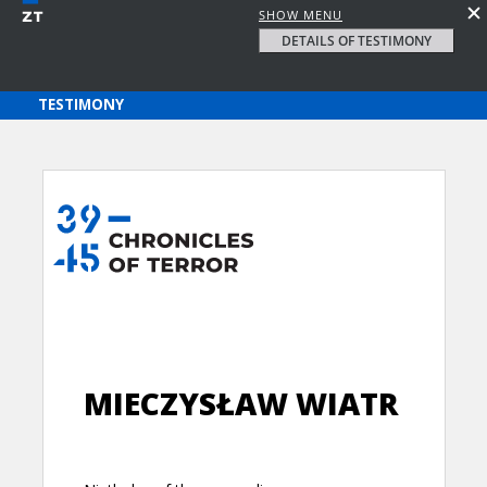
SHOW MENU
DETAILS OF TESTIMONY