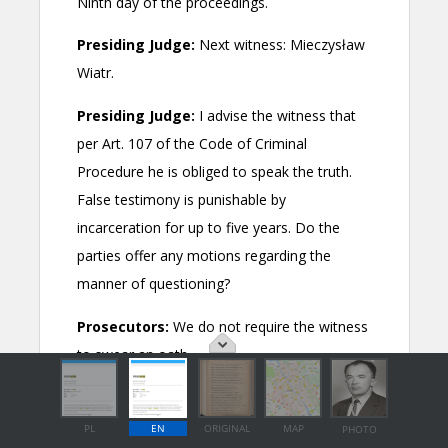
PL
EN
ORIGINAL
MAP
PHOTO