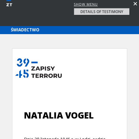
SHOW MENU
DETAILS OF TESTIMONY