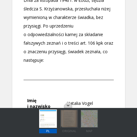
PL
ORIGINAL
MAP