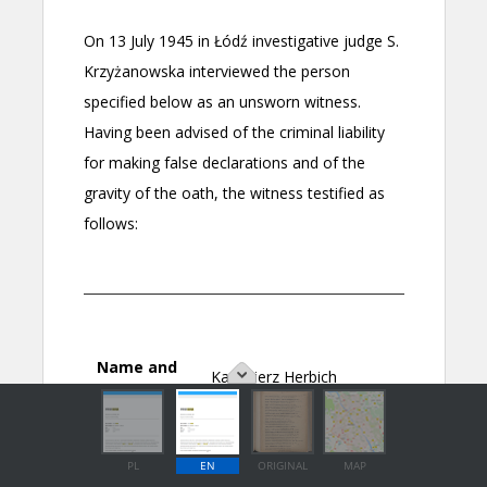
PL
EN
ORIGINAL
MAP