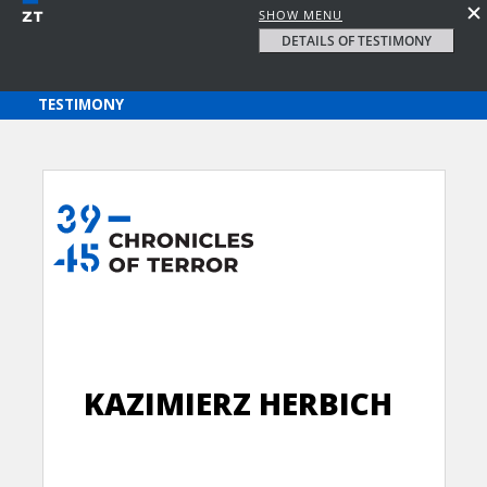
SHOW MENU
DETAILS OF TESTIMONY