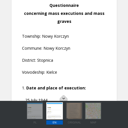
PL
EN
ORIGINAL
MAP