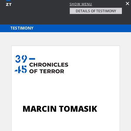
SHOW MENU
DETAILS OF TESTIMONY