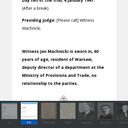
PL
EN
ORIGINAL
MAP
PHOTO
PHOTO
PHOT