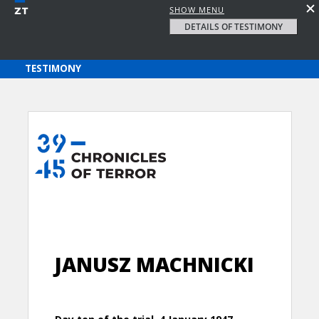
SHOW MENU
DETAILS OF TESTIMONY