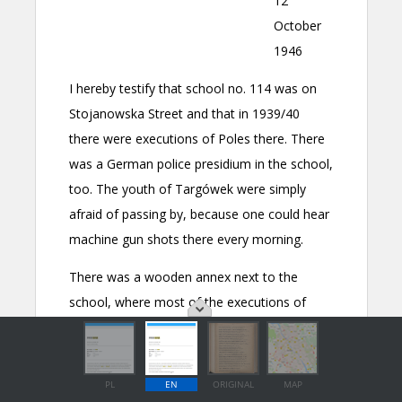
PL
EN
ORIGINAL
MAP