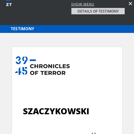
SHOW MENU
DETAILS OF TESTIMONY