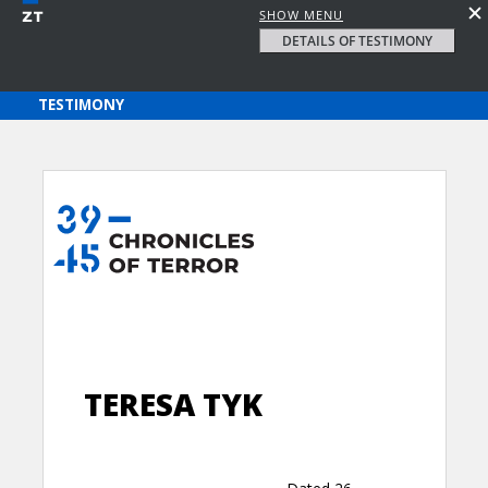
SHOW MENU
DETAILS OF TESTIMONY