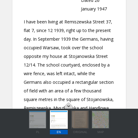
PL
EN
ORIGINAL
MAP