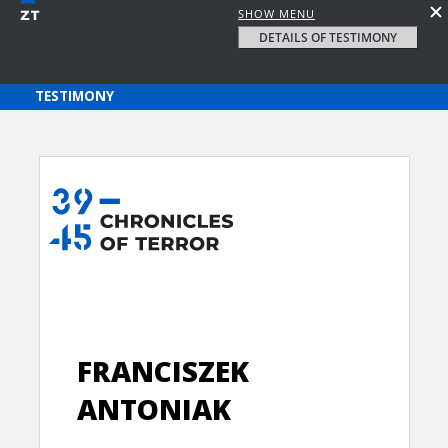
SHOW MENU
DETAILS OF TESTIMONY