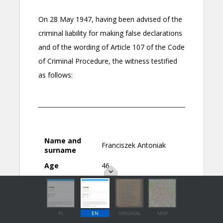
PL
EN
ORIGINAL
MAP