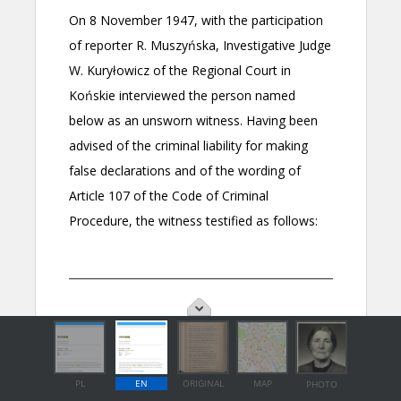
PL
EN
ORIGINAL
MAP
PHOTO