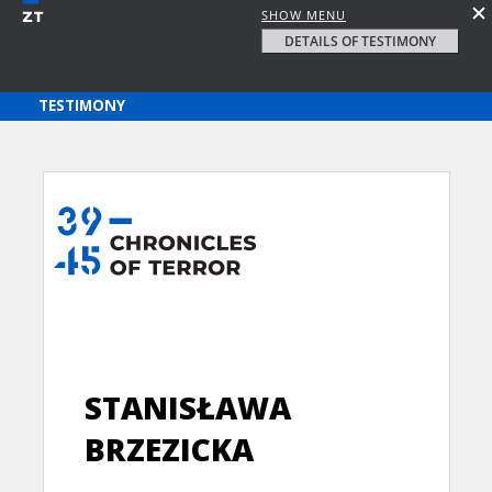
SHOW MENU
DETAILS OF TESTIMONY