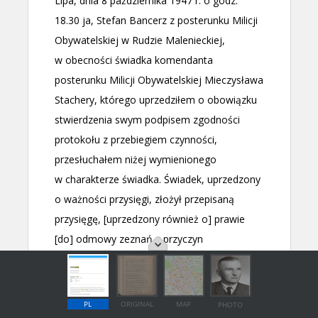
PL
ORIGINAL
MAP
PHOTO