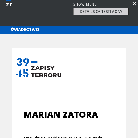
SHOW MENU
DETAILS OF TESTIMONY