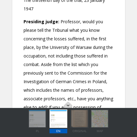
PL
EN
ORIGINAL
MAP