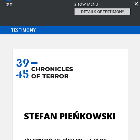
SHOW MENU
DETAILS OF TESTIMONY