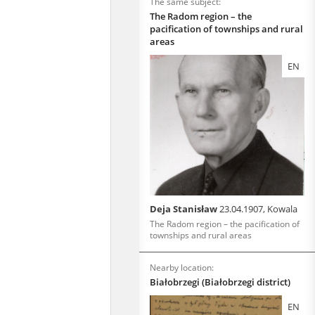
The same subject:
The Radom region – the
pacification of townships and rural
areas
EN
Deja Stanisław
23.04.1907, Kowala
The Radom region – the pacification of
townships and rural areas
Nearby location:
Białobrzegi (Białobrzegi district)
EN