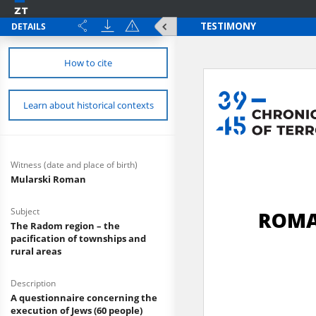
DETAILS
How to cite
Learn about historical contexts
Witness (date and place of birth)
Mularski Roman
Subject
The Radom region – the
pacification of townships and
rural areas
Description
A questionnaire concerning the
execution of Jews (60 people)