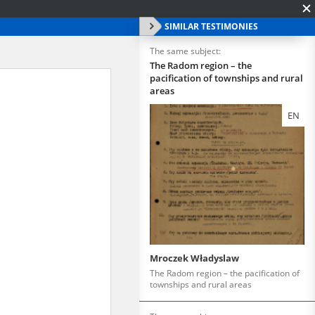
SIMILAR TESTIMONIES
The same subject:
The Radom region – the
pacification of townships and rural
areas
EN
Mroczek Władyslaw
The Radom region – the pacification of
townships and rural areas