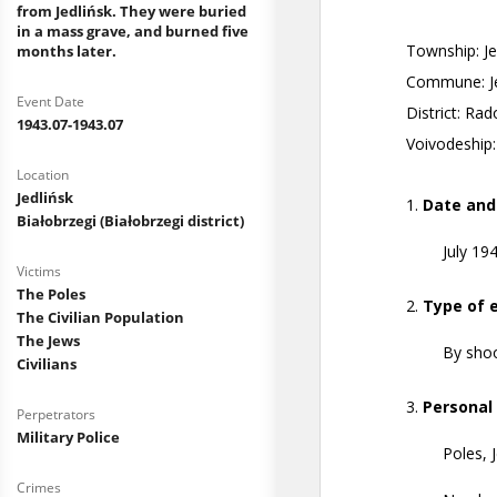
from Jedlińsk. They were buried
in a mass grave, and burned five
months later.
Event Date
1943.07-1943.07
Location
Jedlińsk
Białobrzegi (Białobrzegi district)
Victims
The Poles
The Civilian Population
The Jews
Civilians
Perpetrators
Military Police
Crimes