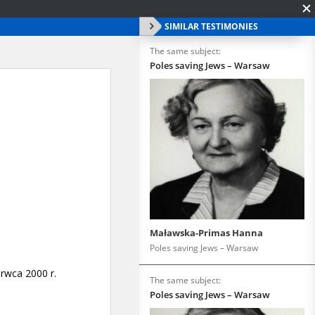
SIMILAR TESTIMONIES
The same subject:
Poles saving Jews – Warsaw
Maławska-Primas Hanna
Poles saving Jews – Warsaw
The same subject:
Poles saving Jews – Warsaw