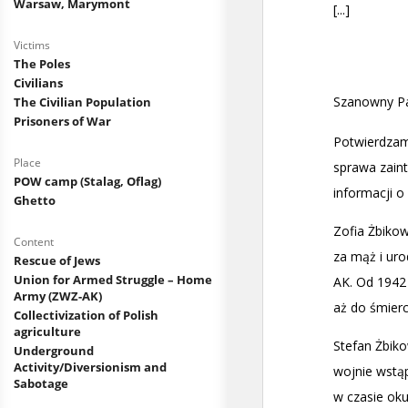
Warsaw, Marymont
Victims
The Poles
Civilians
The Civilian Population
Prisoners of War
Place
POW camp (Stalag, Oflag)
Ghetto
Content
Rescue of Jews
Union for Armed Struggle – Home
Army (ZWZ-AK)
Collectivization of Polish
agriculture
Underground
Activity/Diversionism and
Sabotage