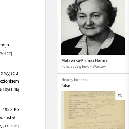
Maławska-Primas Hanna
Poles saving Jews – Warsaw
Nearby location:
false
EN