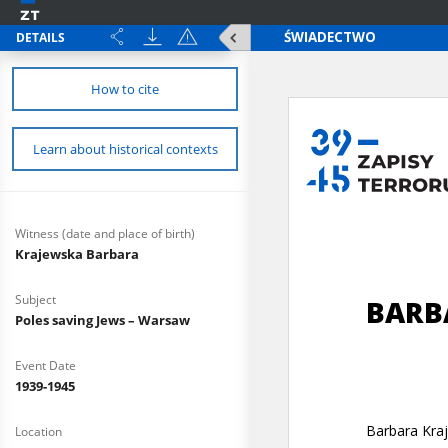
DETAILS
How to cite
Learn about historical contexts
Witness (date and place of birth)
Krajewska Barbara
Subject
Poles saving Jews – Warsaw
Event Date
1939-1945
Location