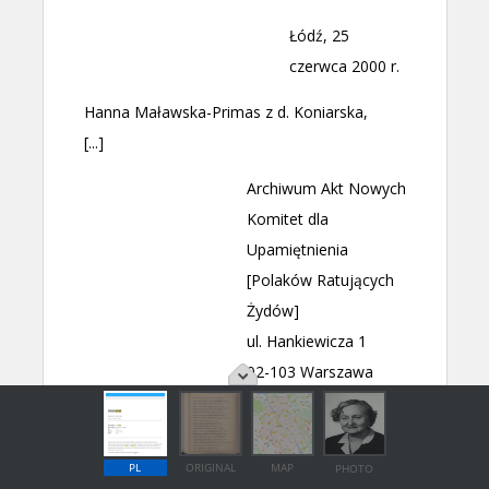
PL
ORIGINAL
MAP
PHOTO