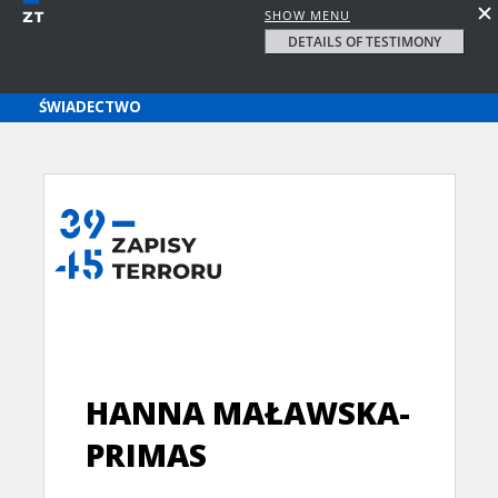
SHOW MENU
DETAILS OF TESTIMONY