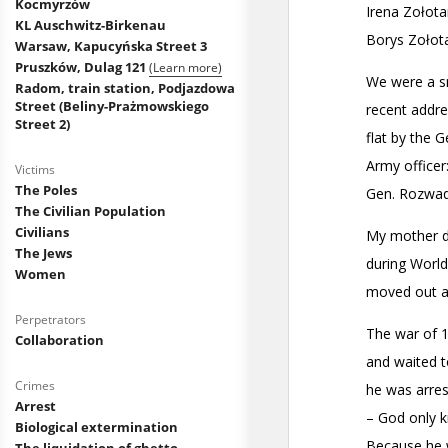
Kocmyrzów
KL Auschwitz-Birkenau
Warsaw, Kapucyńska Street 3
Pruszków, Dulag 121
(Learn more)
Radom, train station, Podjazdowa
Street (Beliny-Prażmowskiego
Street 2)
Victims
The Poles
The Civilian Population
Civilians
The Jews
Women
Perpetrators
Collaboration
Crimes
Arrest
Biological extermination