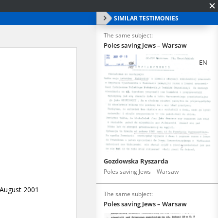
SIMILAR TESTIMONIES
The same subject:
Poles saving Jews – Warsaw
EN
Gozdowska Ryszarda
Poles saving Jews – Warsaw
The same subject:
Poles saving Jews – Warsaw