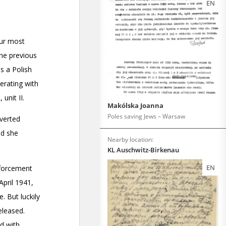
EN
Makólska Joanna
Poles saving Jews – Warsaw
Nearby location:
KL Auschwitz-Birkenau
EN