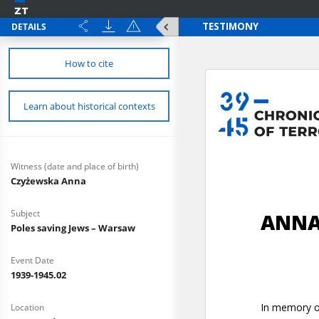
DETAILS
How to cite
Learn about historical contexts
Witness (date and place of birth)
Czyżewska Anna
Subject
Poles saving Jews – Warsaw
Event Date
1939-1945.02
Location