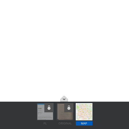
PL
ORIGINAL
MAP