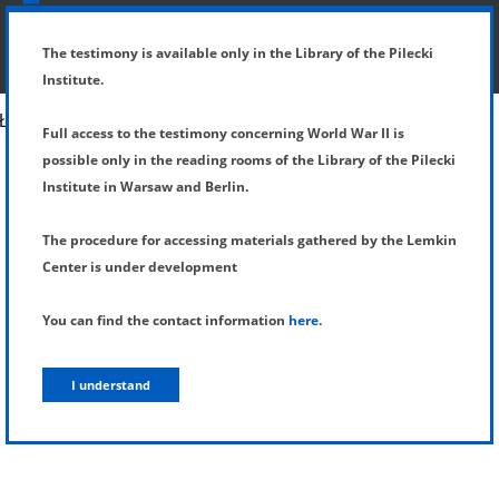
SHOW MENU
DETAILS OF TESTIMONY
The testimony is available only in the Library of the Pilecki
Institute.
Full access to the testimony concerning World War II is
possible only in the reading rooms of the Library of the Pilecki
Institute in Warsaw and Berlin.
The procedure for accessing materials gathered by the Lemkin
Center is under development
You can find the contact information
here
.
I understand