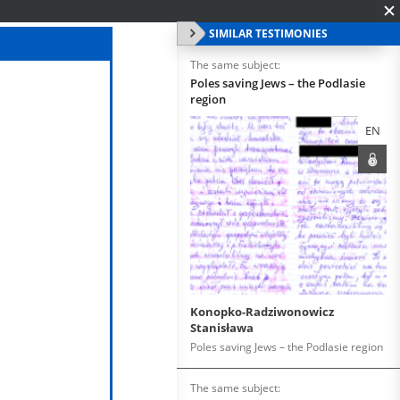
SIMILAR TESTIMONIES
The same subject:
Poles saving Jews – the Podlasie
region
EN
Konopko-Radziwonowicz
Stanisława
Poles saving Jews – the Podlasie region
The same subject: