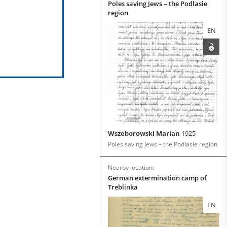
Poles saving Jews – the Podlasie
region
EN
Wszeborowski Marian
1925
Poles saving Jews – the Podlasie region
Nearby location:
German extermination camp of
Treblinka
EN