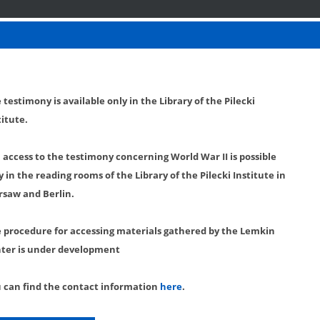
 testimony is available only in the Library of the Pilecki
titute.
l access to the testimony concerning World War II is possible
y in the reading rooms of the Library of the Pilecki Institute in
saw and Berlin.
 procedure for accessing materials gathered by the Lemkin
ter is under development
 can find the contact information
here
.