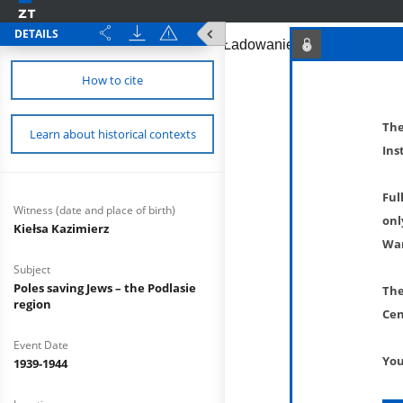
DETAILS
How to cite
The
Learn about historical contexts
Ins
Ful
Witness (date and place of birth)
onl
Kiełsa Kazimierz
War
Subject
Poles saving Jews – the Podlasie
The
region
Cen
Event Date
You
1939-1944