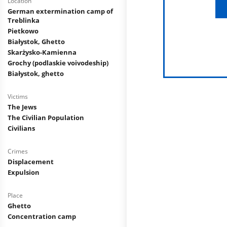
Location
German extermination camp of
Treblinka
Pietkowo
Białystok, Ghetto
Skarżysko-Kamienna
Grochy (podlaskie voivodeship)
Białystok, ghetto
Victims
The Jews
The Civilian Population
Civilians
Crimes
Displacement
Expulsion
Place
Ghetto
Concentration camp