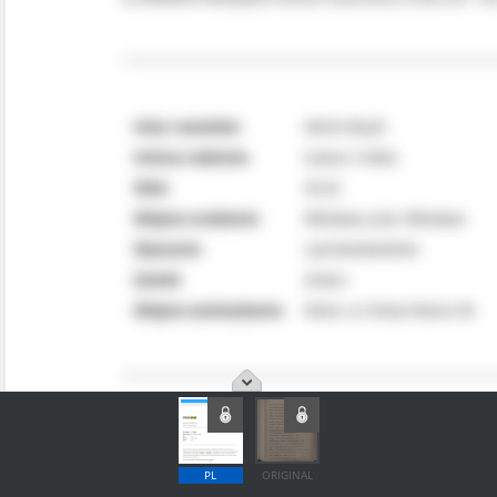
PL
ORIGINAL