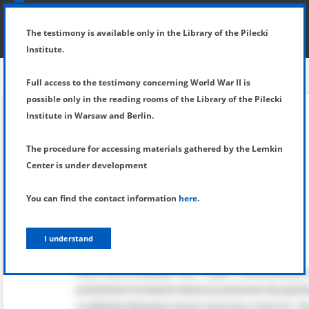
SHOW MENU
DETAILS OF TESTIMONY
The testimony is available only in the Library of the Pilecki
Institute.
Full access to the testimony concerning World War II is
possible only in the reading rooms of the Library of the Pilecki
Institute in Warsaw and Berlin.
The procedure for accessing materials gathered by the Lemkin
Center is under development
You can find the contact information
here
.
I understand