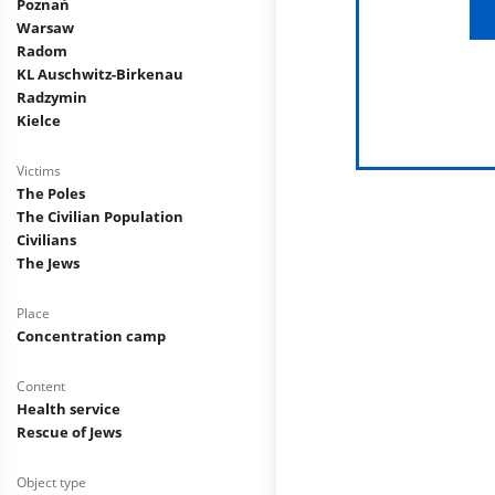
Poznań
Warsaw
Radom
KL Auschwitz-Birkenau
Radzymin
Kielce
Victims
The Poles
The Civilian Population
Civilians
The Jews
Place
Concentration camp
Content
Health service
Rescue of Jews
Object type