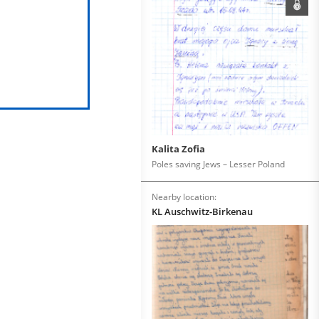
Kalita Zofia
Poles saving Jews – Lesser Poland
Nearby location:
KL Auschwitz-Birkenau