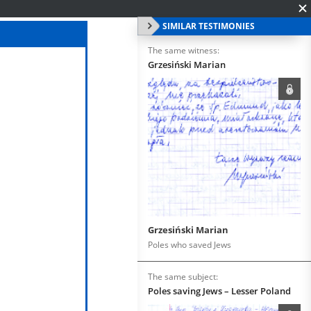
SIMILAR TESTIMONIES
The same witness:
Grzesiński Marian
Grzesiński Marian
Poles who saved Jews
The same subject:
Poles saving Jews – Lesser Poland