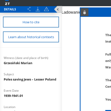
DETAILS
How to cite
The
Learn about historical contexts
Ins
Ful
Witness (date and place of birth)
onl
Grzesiński Marian
War
Subject
Poles saving Jews – Lesser Poland
The
Cen
Event Date
1939-1941.01
You
Location