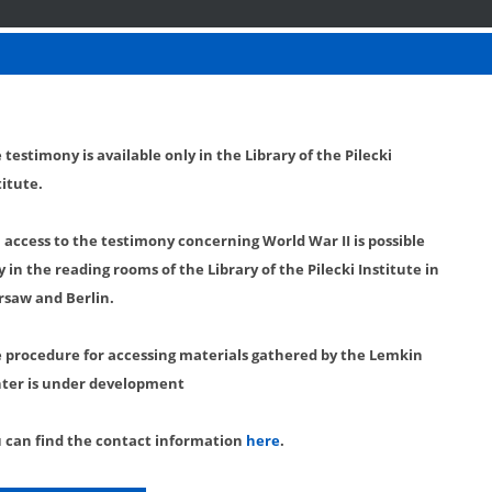
 testimony is available only in the Library of the Pilecki
titute.
l access to the testimony concerning World War II is possible
y in the reading rooms of the Library of the Pilecki Institute in
saw and Berlin.
 procedure for accessing materials gathered by the Lemkin
ter is under development
 can find the contact information
here
.