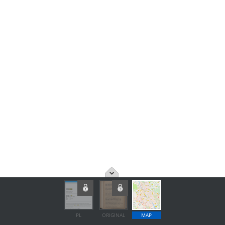
PL
ORIGINAL
MAP