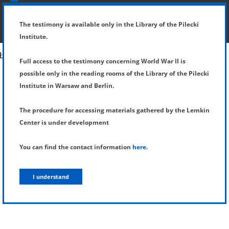
SHOW MENU
DETAILS OF TESTIMONY
The testimony is available only in the Library of the Pilecki
Institute.
Full access to the testimony concerning World War II is
possible only in the reading rooms of the Library of the Pilecki
Institute in Warsaw and Berlin.
The procedure for accessing materials gathered by the Lemkin
Center is under development
You can find the contact information
here
.
I understand