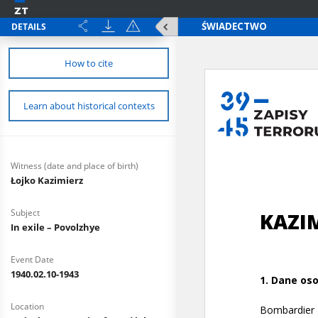
DETAILS
How to cite
Learn about historical contexts
Witness (date and place of birth)
Łojko Kazimierz
Subject
In exile – Povolzhye
Event Date
1940.02.10-1943
Location