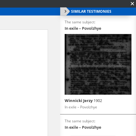
SIMILAR TESTIMONIES
The same subject:
In exile – Povolzhye
Winnicki Jerzy
1902
In exile – Povolzhye
The same subject:
In exile – Povolzhye