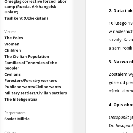
Onieglag corrective forced labor
camp (Russia, Arkhangelsk
Oblast)
Tashkent (Uzbekistan)
Victims
The Poles
Women
Children
The Civilian Population
Families of "enemies of the
people"
Civilians
Foresters/Forestry workers
Public servants/Civil servants
Military settlers/Civilian settlers
The Inteligentsia
Perpetrators
Soviet Militia
Crimes