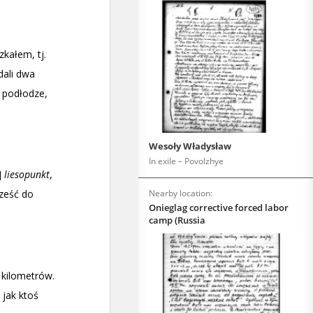
Wesoły Władysław
In exile – Povolzhye
Nearby location:
Onieglag corrective forced labor
camp (Russia