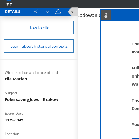
DETAILS
How to cite
The
Learn about historical contexts
Ins
Ful
Witness (date and place of birth)
onl
Eile Marian
War
Subject
Poles saving Jews – Kraków
The
Cen
Event Date
1939-1945
You
Location