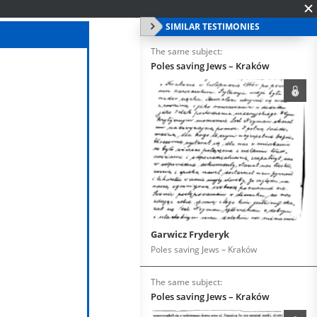
SIMILAR TESTIMONIES
The same subject:
Poles saving Jews – Kraków
Garwicz Fryderyk
Poles saving Jews – Kraków
The same subject:
Poles saving Jews – Kraków