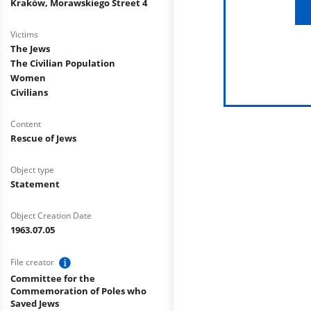
Kraków, Morawskiego Street 4
Victims
The Jews
The Civilian Population
Women
Civilians
Content
Rescue of Jews
Object type
Statement
Object Creation Date
1963.07.05
File creator
Committee for the
Commemoration of Poles who
Saved Jews