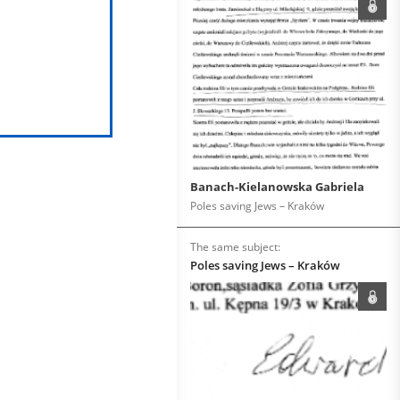
Banach-Kielanowska Gabriela
Poles saving Jews – Kraków
The same subject:
Poles saving Jews – Kraków