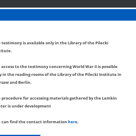
 testimony is available only in the Library of the Pilecki
titute.
l access to the testimony concerning World War II is possible
y in the reading rooms of the Library of the Pilecki Institute in
saw and Berlin.
 procedure for accessing materials gathered by the Lemkin
ter is under development
 can find the contact information
here
.