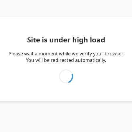
Site is under high load
Please wait a moment while we verify your browser.
You will be redirected automatically.