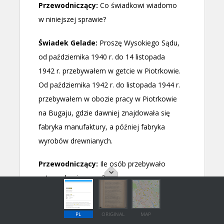
PL
ORIGINAL
MAP