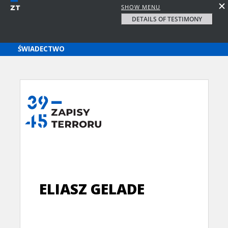
SHOW MENU
DETAILS OF TESTIMONY