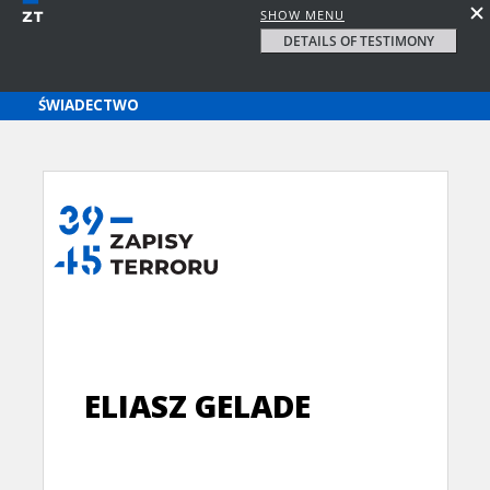
SHOW MENU
DETAILS OF TESTIMONY