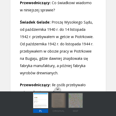
PL
ORIGINAL
MAP