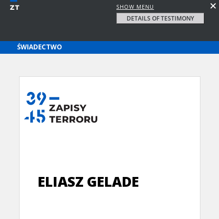
SHOW MENU
DETAILS OF TESTIMONY