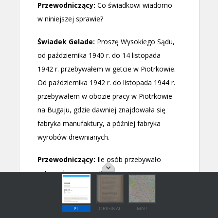
PL
ORIGINAL
MAP