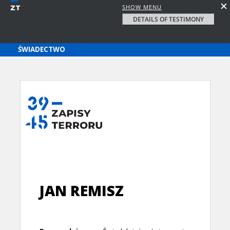
SHOW MENU
DETAILS OF TESTIMONY