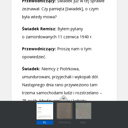
PL
ORIGINAL
MAP