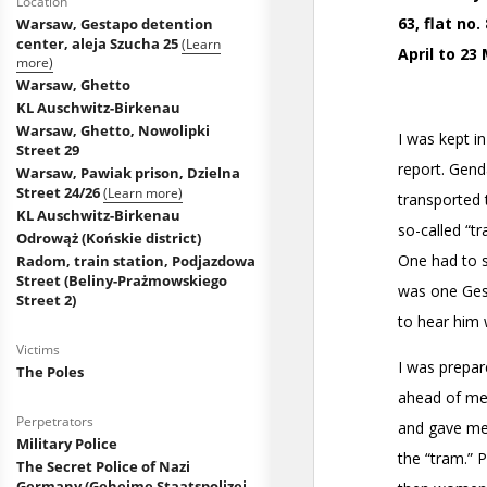
Location
Warsaw, Gestapo detention
center, aleja Szucha 25
(Learn
more)
Warsaw, Ghetto
KL Auschwitz-Birkenau
Warsaw, Ghetto, Nowolipki
Street 29
Warsaw, Pawiak prison, Dzielna
Street 24/26
(Learn more)
KL Auschwitz-Birkenau
Odrowąż (Końskie district)
Radom, train station, Podjazdowa
Street (Beliny-Prażmowskiego
Street 2)
Victims
The Poles
Perpetrators
Military Police
The Secret Police of Nazi
Germany (Geheime Staatspolizei,