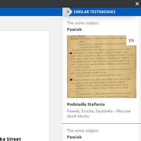
SIMILAR TESTIMONIES
The same subject:
Pawiak
EN
Podsiadła Stefania
Pawiak, Szucha, Gęsiówka – Warsaw
death blocks
The same subject:
Pawiak