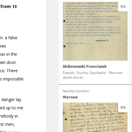
EN
Skibniewski Franciszek
Pawiak, Szucha, Gęsiówka – Warsaw
death blocks
Nearby location:
Warsaw
EN