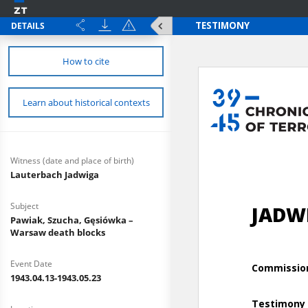
DETAILS
How to cite
Learn about historical contexts
Witness (date and place of birth)
Lauterbach Jadwiga
Subject
Pawiak, Szucha, Gęsiówka –
Warsaw death blocks
Event Date
1943.04.13-1943.05.23