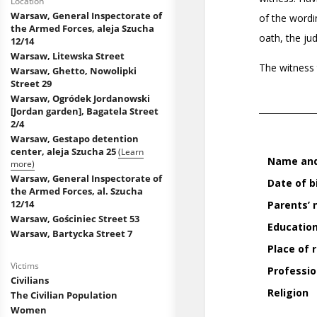
Location
Warsaw, General Inspectorate of
the Armed Forces, aleja Szucha
12/14
Warsaw, Litewska Street
Warsaw, Ghetto, Nowolipki
Street 29
Warsaw, Ogródek Jordanowski
[Jordan garden], Bagatela Street
2/4
Warsaw, Gestapo detention
center, aleja Szucha 25
(Learn
more)
Warsaw, General Inspectorate of
the Armed Forces, al. Szucha
12/14
Warsaw, Gościniec Street 53
Warsaw, Bartycka Street 7
Victims
Civilians
The Civilian Population
Women