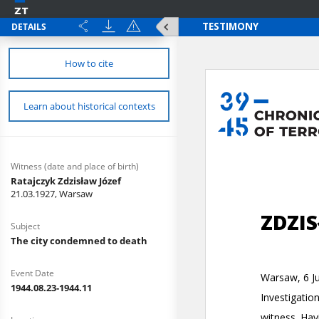
DETAILS
How to cite
Learn about historical contexts
Witness (date and place of birth)
Ratajczyk Zdzisław Józef
21.03.1927, Warsaw
Subject
The city condemned to death
Event Date
1944.08.23-1944.11