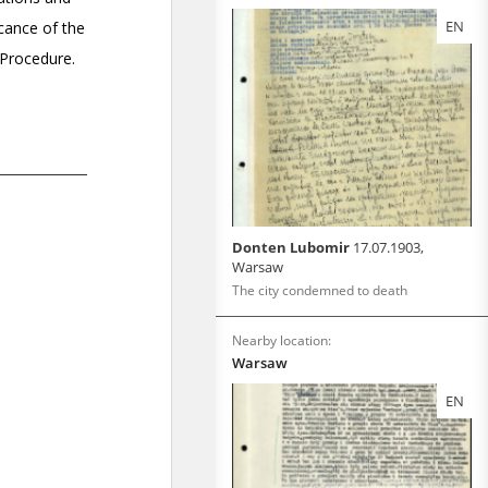
EN
Donten Lubomir
17.07.1903,
Warsaw
The city condemned to death
Nearby location:
Warsaw
EN