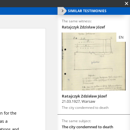
SIMILAR TESTIMONIES
The same witness:
Ratajczyk Zdzisław Józef
EN
Ratajczyk Zdzisław Józef
21.03.1927, Warsaw
The city condemned to death
The same subject:
The city condemned to death