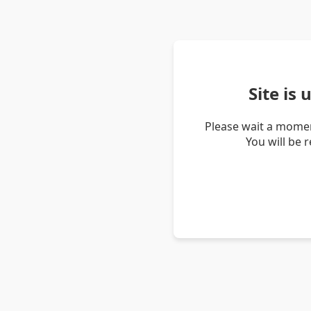
Site is
Please wait a momen
You will be 