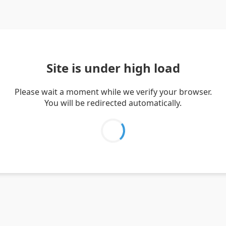
Site is under high load
Please wait a moment while we verify your browser.
You will be redirected automatically.