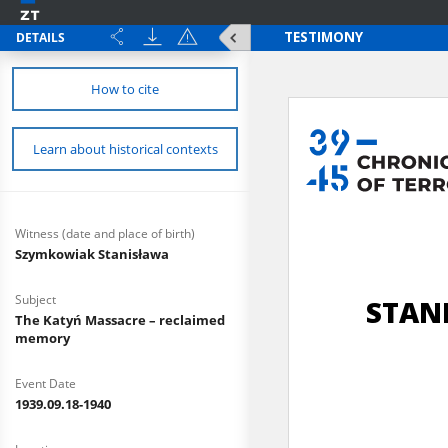
DETAILS
How to cite
Learn about historical contexts
Witness (date and place of birth)
Szymkowiak Stanisława
Subject
The Katyń Massacre – reclaimed
memory
Event Date
1939.09.18-1940