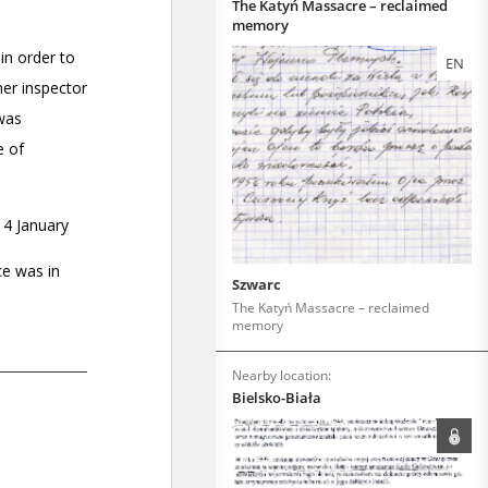
The Katyń Massacre – reclaimed
memory
EN
Szwarc
The Katyń Massacre – reclaimed
memory
Nearby location:
Bielsko-Biała