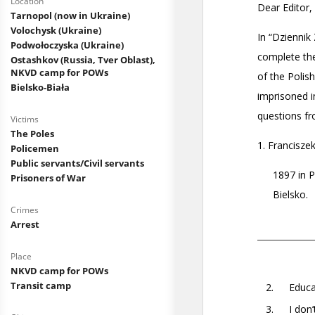
Location
Tarnopol (now in Ukraine)
Volochysk (Ukraine)
Podwołoczyska (Ukraine)
Ostashkov (Russia, Tver Oblast),
NKVD camp for POWs
Bielsko-Biała
Victims
The Poles
Policemen
Public servants/Civil servants
Prisoners of War
Crimes
Arrest
Place
NKVD camp for POWs
Transit camp