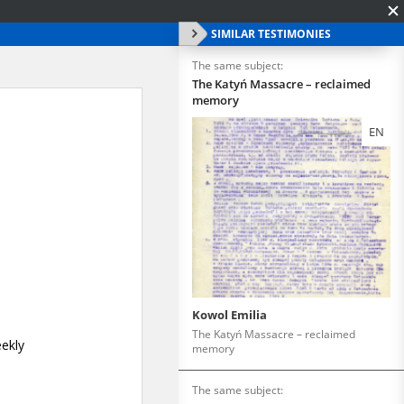
SIMILAR TESTIMONIES
The same subject:
The Katyń Massacre – reclaimed
memory
EN
Kowol Emilia
The Katyń Massacre – reclaimed
memory
The same subject: