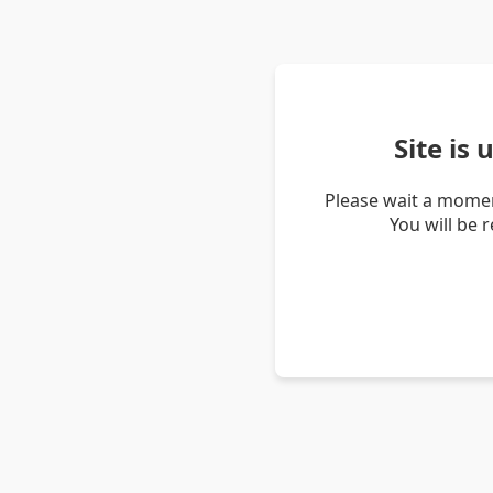
Site is
Please wait a momen
You will be 