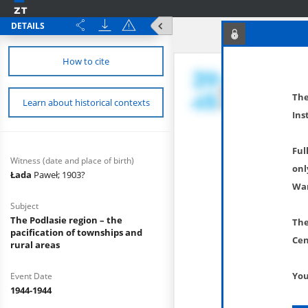
DETAILS
How to cite
The
Learn about historical contexts
Ins
Ful
Witness (date and place of birth)
onl
Łada
Paweł; 1903?
War
Subject
The Podlasie region – the
The
pacification of townships and
Cen
rural areas
You
Event Date
1944-1944