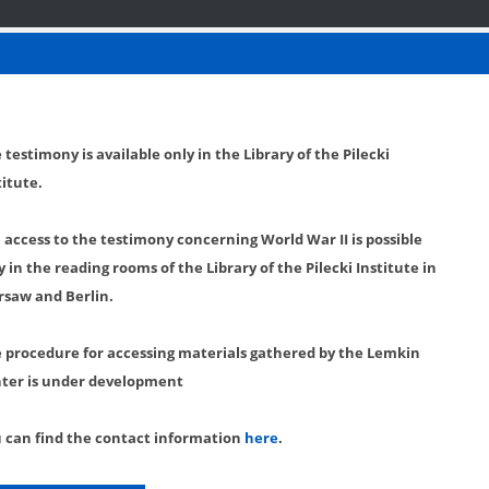
 testimony is available only in the Library of the Pilecki
titute.
l access to the testimony concerning World War II is possible
y in the reading rooms of the Library of the Pilecki Institute in
saw and Berlin.
 procedure for accessing materials gathered by the Lemkin
ter is under development
 can find the contact information
here
.