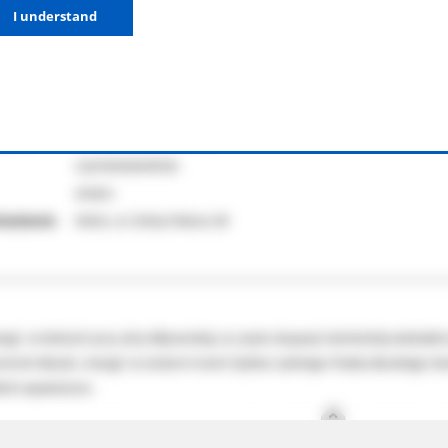
I understand