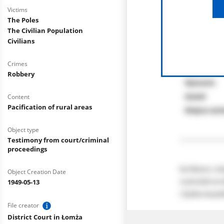
Victims
The Poles
The Civilian Population
Civilians
Crimes
Robbery
Content
Pacification of rural areas
Object type
Testimony from court/criminal
proceedings
Object Creation Date
1949-05-13
File creator
District Court in Łomża