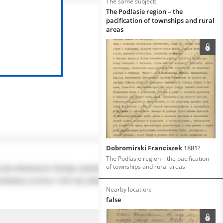
The same subject:
The Podlasie region – the
pacification of townships and rural
areas
Dobromirski Franciszek
1881?
The Podlasie region – the pacification
of townships and rural areas
Nearby location:
false