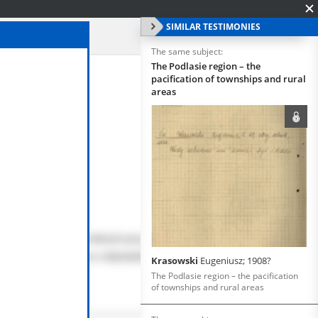
SIMILAR TESTIMONIES
The same subject:
The Podlasie region – the
pacification of townships and rural
areas
Krasowski
Eugeniusz; 1908?
The Podlasie region – the pacification
of townships and rural areas