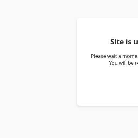
Site is
Please wait a momen
You will be 