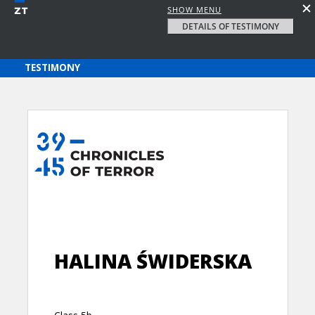
SHOW MENU
DETAILS OF TESTIMONY