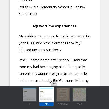
PL
EN
ORIGINAL
MAP